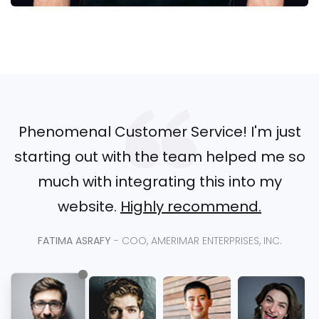
Phenomenal Customer Service! I'm just
starting out with the team helped me so
much with integrating this into my
website.
Highly recommend.
FATIMA ASRAFY
- COO, AMERIMAR ENTERPRISES, INC.