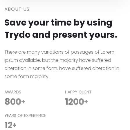
ABOUT US
Save your time by using
Trydo and present yours.
There are many variations of passages of Lorem
Ipsum available, but the majority have suffered
alteration in some form. have suffered alteration in
some form majority.
AWARDS
HAPPY CLIENT
800
1200
+
+
YEARS OF EXPERIENCE
12
+