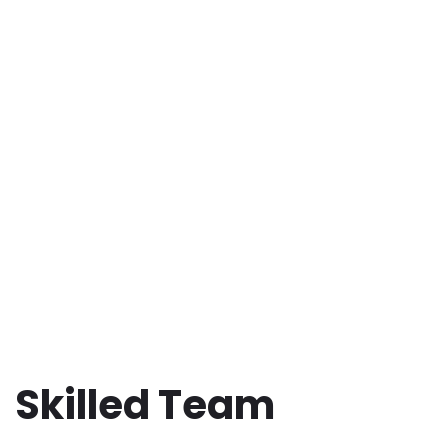
Skilled Team