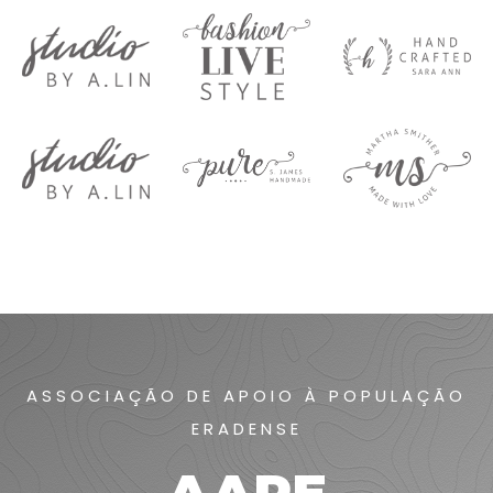
ASSOCIAÇÃO DE APOIO À POPULAÇÃO
ERADENSE