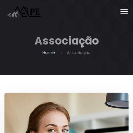
Associação
Home
Associação