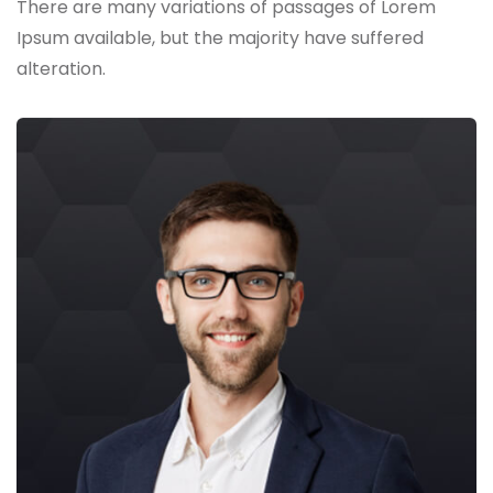
There are many variations of passages of Lorem
Ipsum available,
but the majority have suffered
alteration.