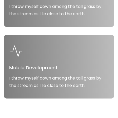
I throw myself down among the tall grass by
the stream as I lie close to the earth.
Mobile Development
I throw myself down among the tall grass by
the stream as I lie close to the earth.