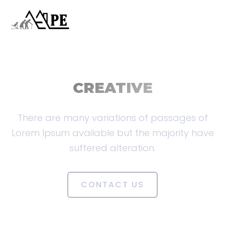
CREATIVE
There are many variations of passages of
Lorem Ipsum available but the majority have
suffered alteration.
CONTACT US