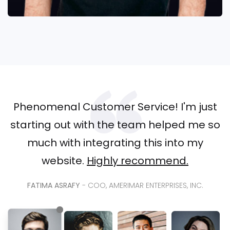
Phenomenal Customer Service! I'm just
starting out with the team helped me so
much with integrating this into my
website.
Highly recommend.
FATIMA ASRAFY
- COO, AMERIMAR ENTERPRISES, INC.