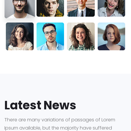
Latest News
There are many variations of passages of Lorem
Ipsum available,
but the majority have suffered