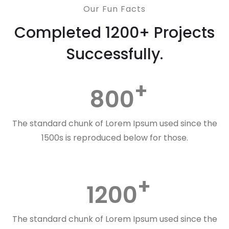
Our Fun Facts
Completed 1200+ Projects
Successfully.
800
The standard chunk of Lorem Ipsum used since the
1500s is reproduced below for those.
1200
The standard chunk of Lorem Ipsum used since the