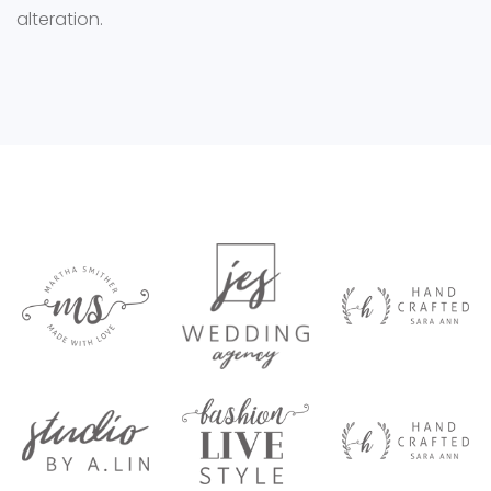
alteration.