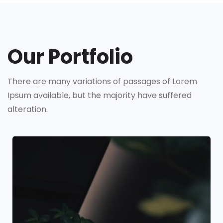
Our Portfolio
There are many variations of passages of Lorem
Ipsum available,
but the majority have suffered
alteration.