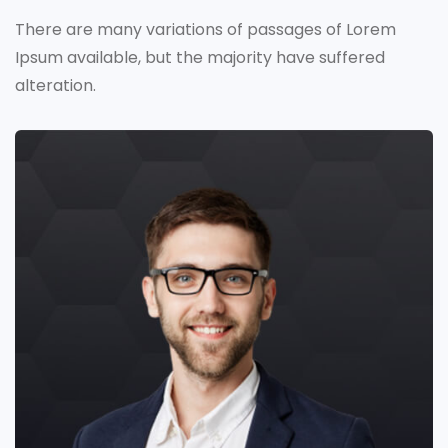
There are many variations of passages of Lorem
Ipsum available,
but the majority have suffered
alteration.