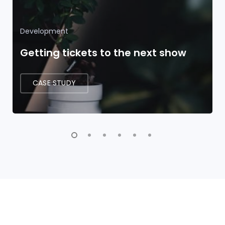
Development
Getting tickets to the next show
CASE STUDY