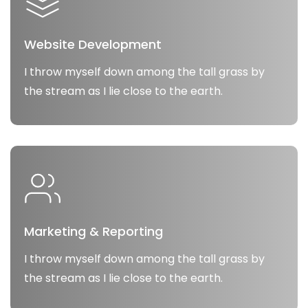
Website Development
I throw myself down among the tall grass by
the stream as I lie close to the earth.
Marketing & Reporting
I throw myself down among the tall grass by
the stream as I lie close to the earth.