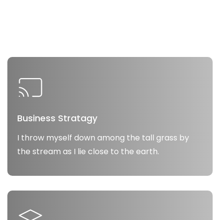
Business Stratagy
I throw myself down among the tall grass by
the stream as I lie close to the earth.