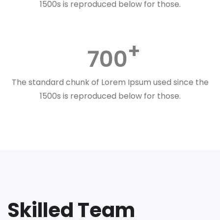
1500s is reproduced below for those.
700
The standard chunk of Lorem Ipsum used since the
1500s is reproduced below for those.
Skilled Team