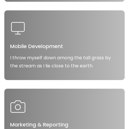
Mobile Development
I throw myself down among the tall grass by
the stream as I lie close to the earth.
Marketing & Reporting